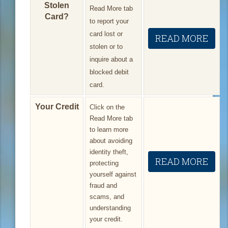
Stolen
Read More tab
Card?
to report your
card lost or
READ MORE
stolen or to
inquire about a
blocked debit
card.
Your Credit
Click on the
Read More tab
to learn more
about avoiding
identity theft,
READ MORE
protecting
yourself against
fraud and
scams, and
understanding
your credit.