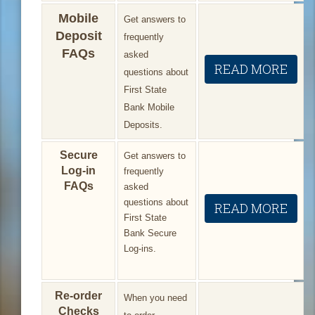
Mobile
Get answers to
Deposit
frequently
FAQs
asked
READ MORE
questions about
First State
Bank Mobile
Deposits.
Secure
Get answers to
Log-in
frequently
FAQs
asked
questions about
READ MORE
First State
Bank Secure
Log-ins.
Re-order
When you need
Checks