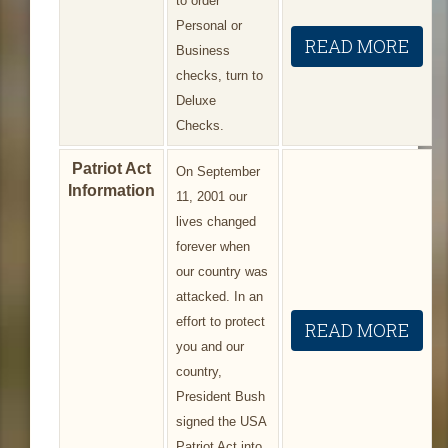
to order
Personal or
READ MORE
Business
checks, turn to
Deluxe
Checks.
Patriot Act
On September
Information
11, 2001 our
lives changed
forever when
our country was
attacked. In an
effort to protect
READ MORE
you and our
country,
President Bush
signed the USA
Patriot Act into