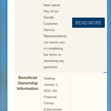
been easier.
Any of our
friendly
READ MORE
Customer
Service
Representatives
can assist you
in completing
the forms or
answering any
questions.
Beneficial
Starting
Ownership
January 1,
Information
2024, the
Financial
Crimes
Enforcement