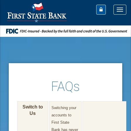
Togg
navi
FAQs
Switch to
Switching your
Us
accounts to
First State
Bank has never