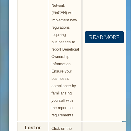
Network
(FinCEN) will
implement new
regulations
requiring
READ MORE
businesses to
report Beneficial
Ownership
Information.
Ensure your
business's
compliance by
familiarizing
yourself with
the reporting
requirements.
Lost or
Click on the