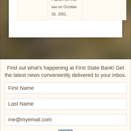
law on October
26, 2001.
Find out what's happening at First State Bank! Get
the latest news conveniently delivered to your inbox.