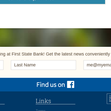
ng at First State Bank! Get the latest news conveniently 
Links