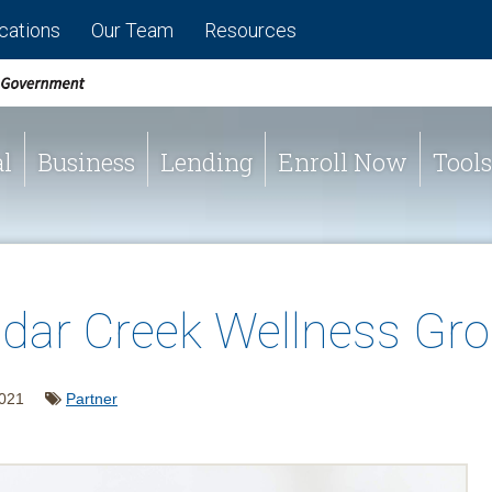
cations
Our Team
Resources
l
Business
Lending
Enroll Now
Tools
dar Creek Wellness Gr
2021
Partner