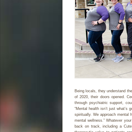
Being locals, they understand the
of 2020, their doors opened. C
through psychiatric support, cou
“Mental health isn’t just what’s 
spiritually. We approach mental h
mental wellness.” Whatever your 
back on track, including a Cut