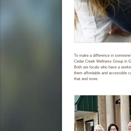
To make a difference in someone’s
Cedar Creek Wellness Group in Gun
Both are locals who have a worke
them affordable and accessible car
that and more.