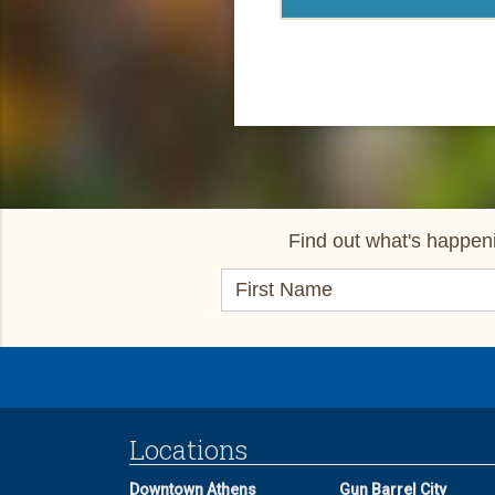
Find out what's happeni
Locations
Downtown Athens
Gun Barrel City