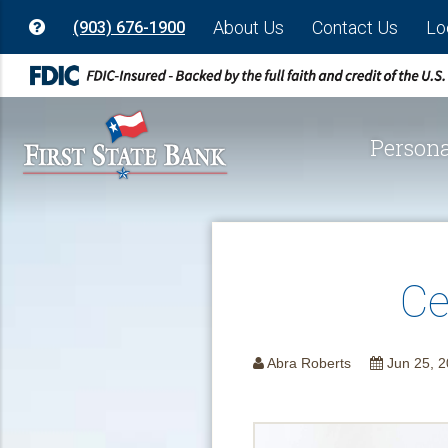
About Us
Contact Us
Lo
(903) 676-1900
Persona
Ce
Abra Roberts
Jun 25, 