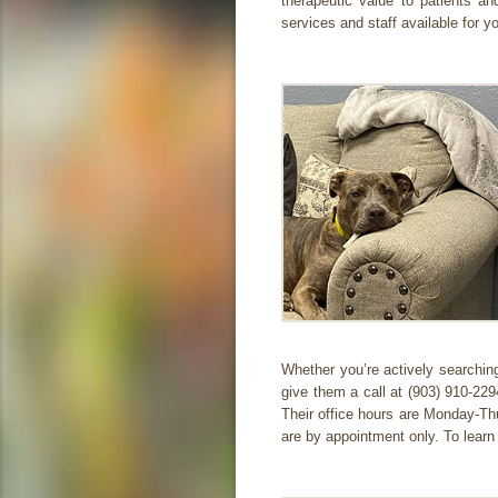
therapeutic value to patients an
services and staff available for y
Whether you’re actively searching
give them a call at (903) 910-22
Their office hours are Monday-T
are by appointment only. To learn