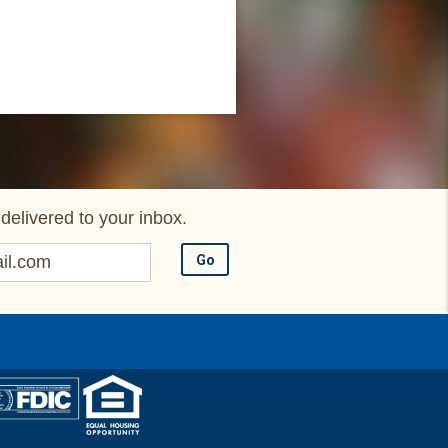
delivered to your inbox.