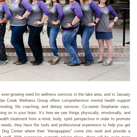
 ever-growing need for wellness services in the lake area, and in January
edar Creek Wellness Group offers comprehensive mental health support
nseling, life coaching, and dietary services. Co-owner Stephanie says,
going on in your brain. It’s how we see things physically, emotionally, and
ealth treatment from a mind, body, spirit perspective in order to promote
needs, they have the tools and professional experience to help you get
e Dog Center where their “therapuppies” come into work and provide a