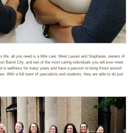
 life, all you need is a little care. Meet Lauren and Stephanie, owners of
 Barrel City, and two of the most caring individuals you will ever meet.
d in wellness for many years and have a passion to bring those around
e. With a full team of specialists and students, they are able to do just