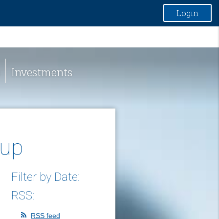
Login
Investments
oup
Filter by Date:
RSS:
RSS feed