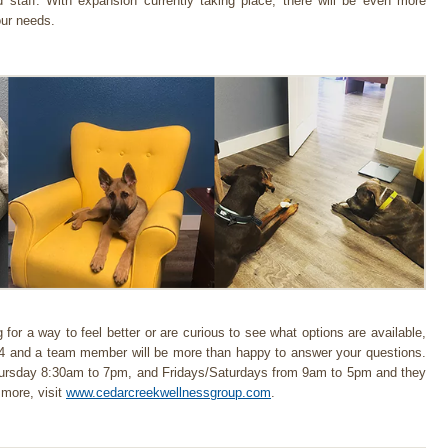
d staff. With expansion currently taking place, there will be even more
our needs.
 for a way to feel better or are curious to see what options are available,
94 and a team member will be more than happy to answer your questions.
hursday 8:30am to 7pm, and Fridays/Saturdays from 9am to 5pm and they
 more, visit
www.cedarcreekwellnessgroup.com
.